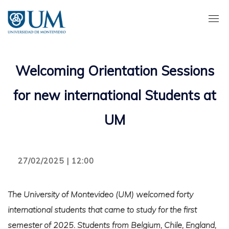
Pasar
al
contenido
principal
Welcoming Orientation Sessions
for new international Students at
UM
27/02/2025 | 12:00
The University of Montevideo (UM) welcomed forty
international students that came to study for the first
semester of 2025. Students from Belgium, Chile, England,