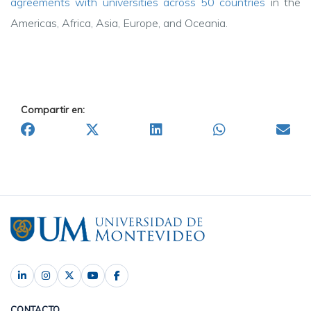
agreements
with universities across 50 countries
in the
Americas, Africa, Asia, Europe, and Oceania.
Compartir en:
CONTACTO