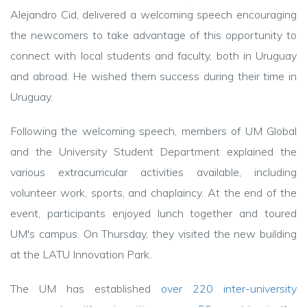
Alejandro Cid, delivered a welcoming speech encouraging
the newcomers to take advantage of this opportunity to
connect with local students and faculty, both in Uruguay
and abroad. He wished them success during their time in
Uruguay.
Following the welcoming speech, members of UM Global
and the University Student Department explained the
various extracurricular activities available, including
volunteer work, sports, and chaplaincy. At the end of the
event, participants enjoyed lunch together and toured
UM's campus. On Thursday, they visited the new building
at the LATU Innovation Park.
The UM has established
over 220 inter-university