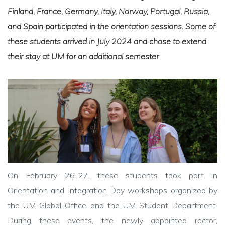
Finland, France, Germany, Italy, Norway, Portugal, Russia,
and Spain participated in the orientation sessions. Some of
these students arrived in July 2024 and chose to extend
their stay at UM for an additional semester
On February 26-27, these students took part in
Orientation and Integration Day workshops organized by
the UM Global Office and the UM Student Department.
During these events, the newly appointed rector,