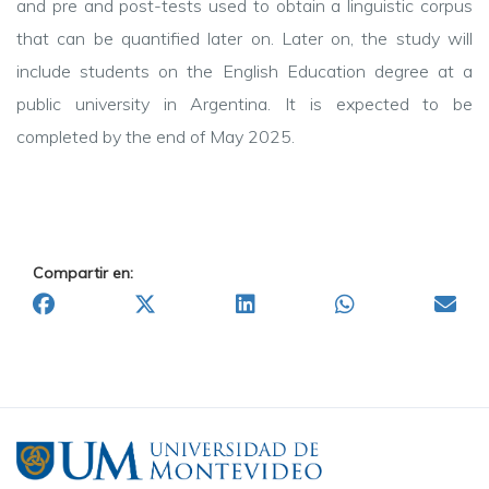
and pre and post-tests used to obtain a linguistic corpus
that can be quantified later on. Later on, the study will
include students on the English Education degree at a
public university in Argentina. It is expected to be
completed by the end of May 2025.
Compartir en: