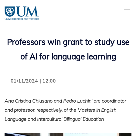
Pasar
al
contenido
principal
Professors win grant to study use
of AI for language learning
01/11/2024 | 12:00
Ana Cristina Chiusano and Pedro Luchini are coordinator
and professor, respectively, of the Masters in English
Language and Intercultural Bilingual Education