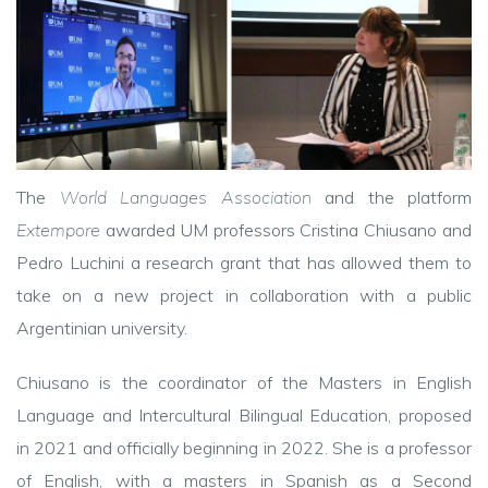
The
World Languages Association
and the platform
Extempore
awarded UM professors Cristina Chiusano and
Pedro Luchini a research grant that has allowed them to
take on a new project in collaboration with a public
Argentinian university.
Chiusano is the coordinator of the Masters in English
Language and Intercultural Bilingual Education, proposed
in 2021 and officially beginning in 2022. She is a professor
of English, with a masters in Spanish as a Second