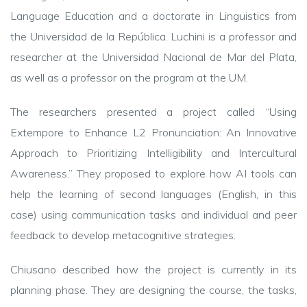
Language Education and a doctorate in Linguistics from
the Universidad de la República. Luchini is a professor and
researcher at the Universidad Nacional de Mar del Plata,
as well as a professor on the program at the UM.
The researchers presented a project called “Using
Extempore to Enhance L2 Pronunciation: An Innovative
Approach to Prioritizing Intelligibility and Intercultural
Awareness.” They proposed to explore how AI tools can
help the learning of second languages (English, in this
case) using communication tasks and individual and peer
feedback to develop metacognitive strategies.
Chiusano described how the project is currently in its
planning phase. They are designing the course, the tasks,